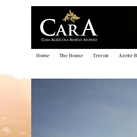
Skip
to
main
content
Home
The House
Terroir
Azeite B