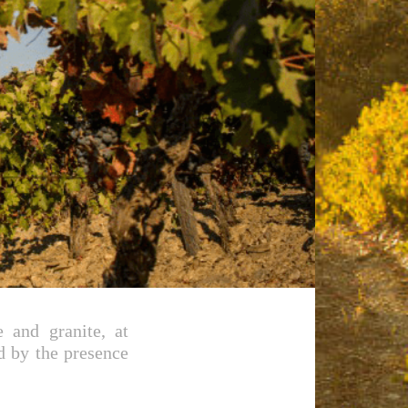
 and granite, at
d by the presence