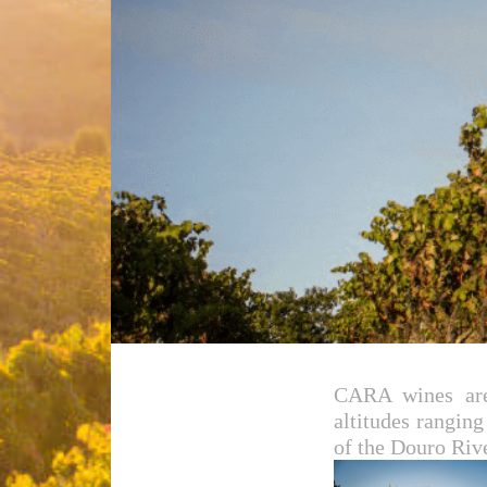
CARA wines are 
altitudes rangin
of the Douro Rive