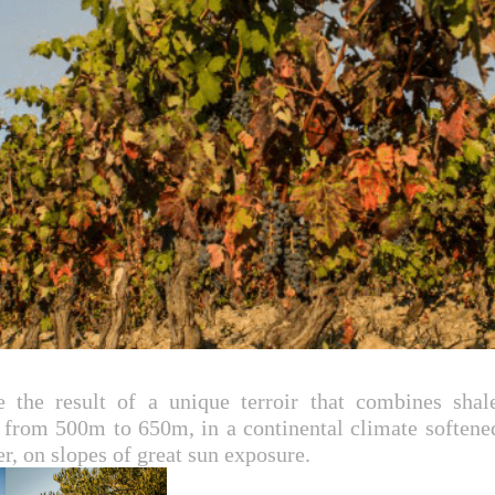
the result of a unique terroir that combines shale
g from 500m to 650m, in a continental climate softene
r, on slopes of great sun exposure.