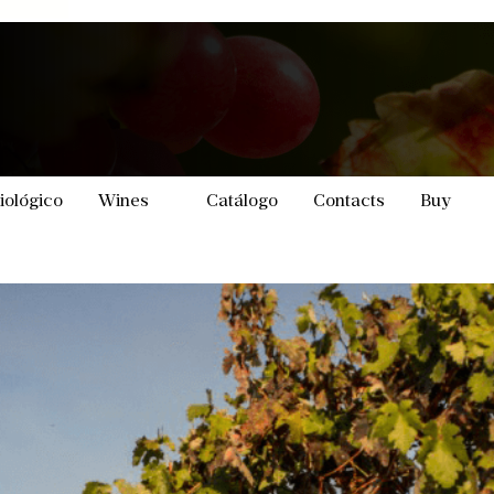
iológico
Wines
Catálogo
Contacts
Buy