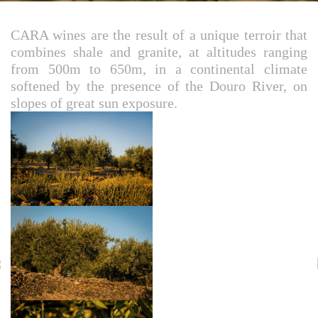
CARA wines are the result of a unique terroir that
combines shale and granite, at altitudes ranging
from 500m to 650m, in a continental climate
softened by the presence of the Douro River, on
slopes of great sun exposure.