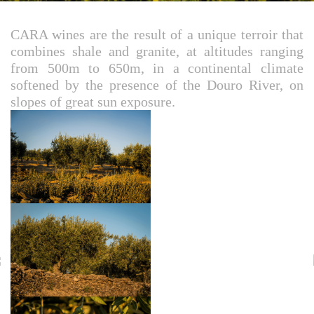
CARA wines are the result of a unique terroir that
combines shale and granite, at altitudes ranging
from 500m to 650m, in a continental climate
softened by the presence of the Douro River, on
slopes of great sun exposure.