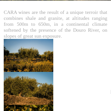
CARA wines are the result of a unique terroir that
combines shale and granite, at altitudes ranging
from 500m to 650m, in a continental climate
softened by the presence of the Douro River, on
slopes of great sun exposure.